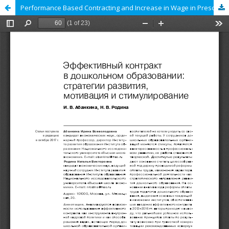
Performance Based Contracting and Increase in Wage in Preschool Education: Development Strategies, Motivation and Incentives