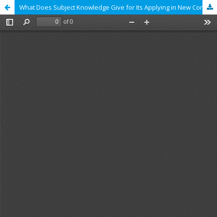
What Does Subject Knowledge Give for Its Applying in New Context. The First Results from Studies TIMSS-2011 and PISA‑2012