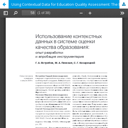
Using Contextual Data for Education Quality Assessment: The Experience of Tools Development and Testing