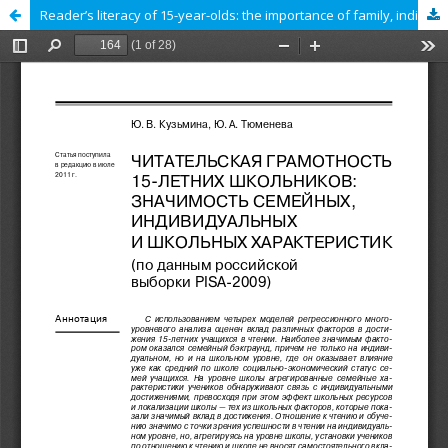
Reader’s literacy of 15-year-olds: the importance of family, individual and school characteristics (According to the Russian sample PISA 2009)