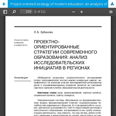
Project-oriented strategy of modern education: an analysis of research initiatives in the regions