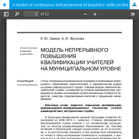
A model of continuous enhancement of teachers’ skills on the municipal level