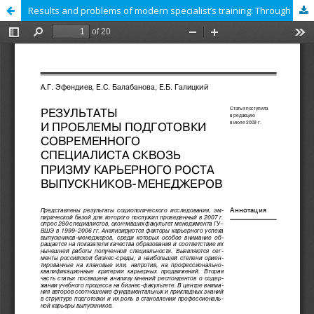
Results and problems of modern specialist’s training: Through the prism of career growth of managers after graduation