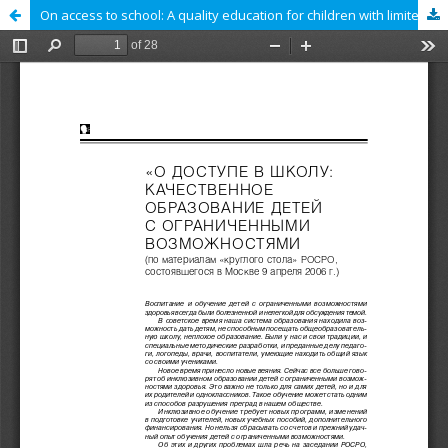
On access to school: A quality education for children with limited abilities (Materials of the Round Table of the Russian Public Council for the Development of Education, Moscow, April 2006)