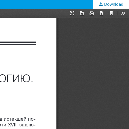
Download