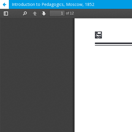
Introduction to Pedagogics, Moscow, 1852