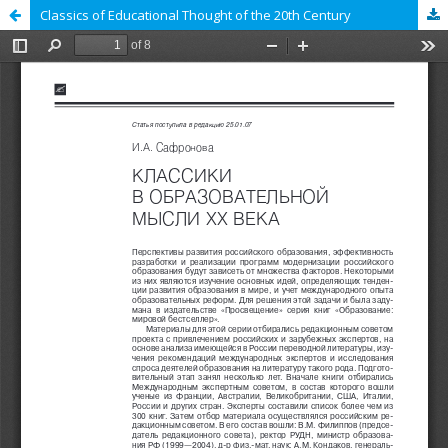
Classics of Educational Thought of the 20th Century