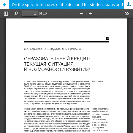
On the specific features of the demand for student loans and the reasons for the refusal to use it