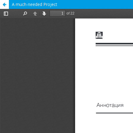
A much-needed Project