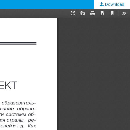
Download