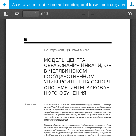
An education center for the handicapped based on integrated education: A model developed at the Chelyabinsk State University